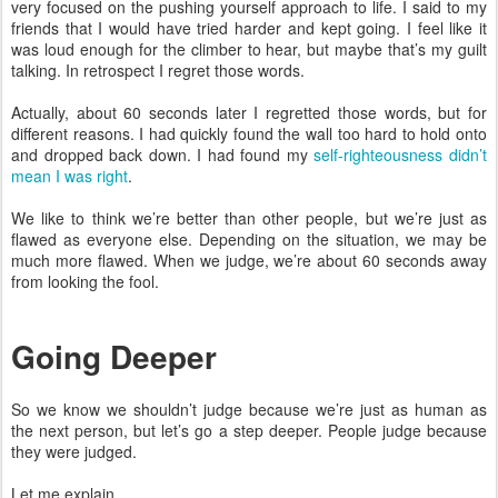
very focused on the pushing yourself approach to life. I said to my
friends that I would have tried harder and kept going. I feel like it
was loud enough for the climber to hear, but maybe that’s my guilt
talking. In retrospect I regret those words.
Actually, about 60 seconds later I regretted those words, but for
different reasons. I had quickly found the wall too hard to hold onto
and dropped back down. I had found my
self-righteousness didn’t
mean I was right
.
We like to think we’re better than other people, but we’re just as
flawed as everyone else. Depending on the situation, we may be
much more flawed. When we judge, we’re about 60 seconds away
from looking the fool.
Going Deeper
So we know we shouldn’t judge because we’re just as human as
the next person, but let’s go a step deeper. People judge because
they were judged.
Let me explain.