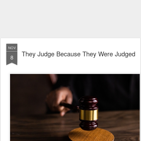
NOV
They Judge Because They Were Judged
8