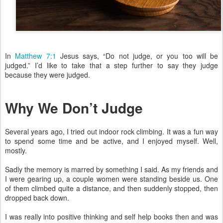
In
Matthew 7:1
Jesus says, “Do not judge, or you too will be
judged.” I’d like to take that a step further to say they judge
because they were judged.
Why We Don’t Judge
Several years ago, I tried out indoor rock climbing. It was a fun way
to spend some time and be active, and I enjoyed myself. Well,
mostly.
Sadly the memory is marred by something I said. As my friends and
I were gearing up, a couple women were standing beside us. One
of them climbed quite a distance, and then suddenly stopped, then
dropped back down.
I was really into positive thinking and self help books then and was