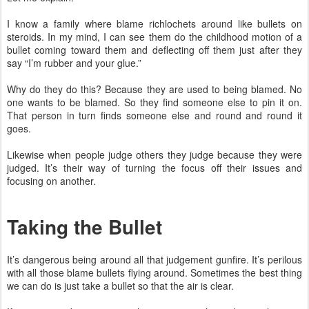
I know a family where blame richlochets around like bullets on
steroids. In my mind, I can see them do the childhood motion of a
bullet coming toward them and deflecting off them just after they
say “I’m rubber and your glue.”
Why do they do this? Because they are used to being blamed. No
one wants to be blamed. So they find someone else to pin it on.
That person in turn finds someone else and round and round it
goes.
Likewise when people judge others they judge because they were
judged. It’s their way of turning the focus off their issues and
focusing on another.
Taking the Bullet
It’s dangerous being around all that judgement gunfire. It’s perilous
with all those blame bullets flying around. Sometimes the best thing
we can do is just take a bullet so that the air is clear.