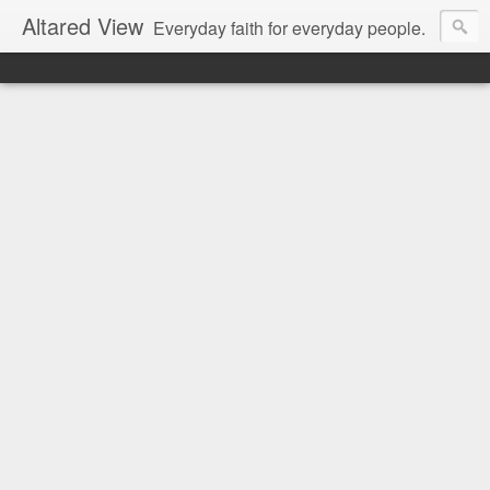
Altared View
Everyday faith for everyday people.