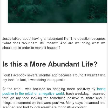
Jesus talked about having an abundant life. The question becomes
“what does ‘abundant life’ mean?” And are we doing what we
should do in order to make it happen?
Is this a More Abundant Life?
I quit Facebook several months ago because I found it wasn’t filling
my tank. In fact, it was doing the opposite.
At the time I was focused on bringing more positivity by
being
positive in the midst of a negative world
. Each weekday, I scanned
through my feed looking for something positive to share and 5
things to comment on that were positive. Many days I scanned and
scanned and had to look elsewhere for positive content.