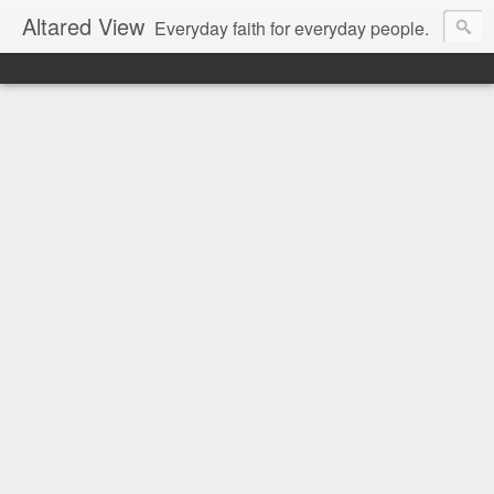
Altared View
Everyday faith for everyday people.