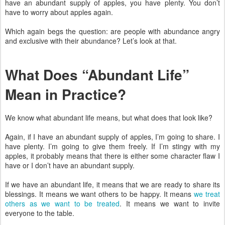
have an abundant supply of apples, you have plenty. You don’t
have to worry about apples again.
Which again begs the question: are people with abundance angry
and exclusive with their abundance? Let’s look at that.
What Does “Abundant Life”
Mean in Practice?
We know what abundant life means, but what does that look like?
Again, if I have an abundant supply of apples, I’m going to share. I
have plenty. I’m going to give them freely. If I’m stingy with my
apples, it probably means that there is either some character flaw I
have or I don’t have an abundant supply.
If we have an abundant life, it means that we are ready to share its
blessings. It means we want others to be happy. It means
we treat
others as we want to be treated
. It means we want to invite
everyone to the table.