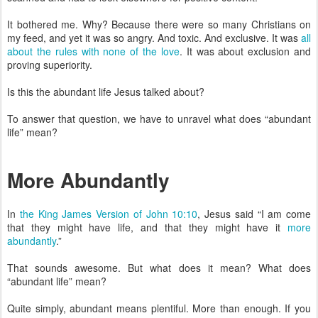
It bothered me. Why? Because there were so many Christians on
my feed, and yet it was so angry. And toxic. And exclusive. It was
all
about the rules with none of the love
. It was about exclusion and
proving superiority.
Is this the abundant life Jesus talked about?
To answer that question, we have to unravel what does “abundant
life” mean?
More Abundantly
In
the King James Version of John 10:10
, Jesus said “I am come
that they might have life, and that they might have it
more
abundantly
.”
That sounds awesome. But what does it mean? What does
“abundant life” mean?
Quite simply, abundant means plentiful. More than enough. If you