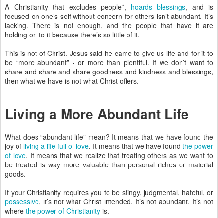
A Christianity that excludes people*,
hoards blessings
, and is
focused on one’s self without concern for others isn’t abundant. It’s
lacking. There is not enough, and the people that have it are
holding on to it because there’s so little of it.
This is not of Christ. Jesus said he came to give us life and for it to
be “more abundant” - or more than plentiful. If we don’t want to
share and share and share goodness and kindness and blessings,
then what we have is not what Christ offers.
Living a More Abundant Life
What does “abundant life” mean? It means that we have found the
joy of
living a life full of love
. It means that we have found
the power
of love
. It means that we realize that treating others as we want to
be treated is way more valuable than personal riches or material
goods.
If your Christianity requires you to be stingy, judgmental, hateful, or
possessive
, it’s not what Christ intended. It’s not abundant. It’s not
where
the power of Christianity
is.