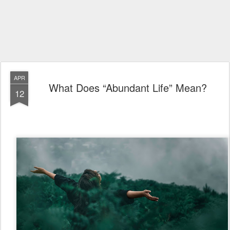
APR
What Does “Abundant Life” Mean?
12