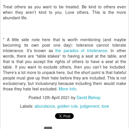
Treat others as you want to be treated. Be kind to others even
when they aren’t kind to you. Love others. This is the more
abundant life.
* A little side note here that is worth mentioning (and maybe
becoming its own post one day): tolerance cannot tolerate
intolerance. It’s known as
the paradox of intolerance
. In other
words, there are “table stakes” to having a seat at the table, and
that is that you accept the rights of others to have a seat at the
table. If you want to exclude others, then you can’t be included.
There’s a lot more to unpack here, but the short point is that hateful
people must give up their hate before they are included. This is not
exclusionary, but inclusionary because including them would make
those they hate feel excluded.
More Info
.
Posted
12th April 2021
by
David Bishop
Labels:
abundance
golden rule
judgement
love