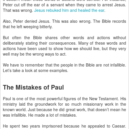
Peter cut off the ear of a servant when they came to arrest Jesus.
That was wrong.
Jesus rebuked him and healed the ear
.
Also, Peter denied Jesus. This was also wrong. The Bible records
that he left weeping bitterly.
But often the Bible shares other words and actions without
deliberately stating their consequences. Many of these words and
actions have been used to show how we should live, but they very
well may be the wrong ways to act.
We have to remember that the people in the Bible are not infallible.
Let’s take a look at some examples.
The Mistakes of Paul
Paul is one of the most powerful figures of the New Testament. His
ministry laid the groundwork for so much missionary work in the
known world. Just because he did great work, that doesn’t mean he
was infallible. He made a lot of mistakes.
He spent two years imprisoned because he appealed to Caesar.