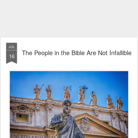
JUL
The People in the Bible Are Not Infallible
16