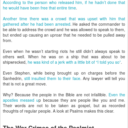
According to the person who released him, if he hadn’t done that
he would have been free that entire time
.
Another time there was a crowd that was upset with him that
gathered after he had been arrested
. He asked the commander to
be able to address the crowd and he was allowed to speak to them,
but ended up causing an uproar that he needed to be pulled away
from.
Even when he wasn’t starting riots he still didn’t always speak to
others well. When he was on a ship that was about to be
shipwrecked,
he was kind of a jerk with a little bit of “I told you so”
.
Even Stephen, while being brought up on charges before the
Sanhedrin,
still insulted them to their face
. Any lawyer will tell you
that is not a great move.
Why? Because the people in the Bible are not infallible.
Even the
apostles messed u
p because they are people like you and me.
Their words are not to be taken as gospel, but as recorded
thoughts of regular people. A look at Psalms makes this clear.
The War Crimes of the Psalmist