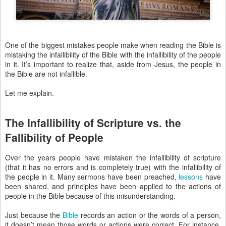
One of the biggest mistakes people make when reading the Bible is
mistaking the infallibility of the Bible with the infallibility of the people
in it. It’s important to realize that, aside from Jesus, the people in
the Bible are not infallible.
Let me explain.
The Infallibility of Scripture vs. the
Fallibility of People
Over the years people have mistaken the infallibility of scripture
(that it has no errors and is completely true) with the infallibility of
the people in it. Many sermons have been preached,
lessons
have
been shared, and principles have been applied to the actions of
people in the Bible because of this misunderstanding.
Just because the
Bible
records an action or the words of a person,
it doesn’t mean those words or actions were correct. For instance,