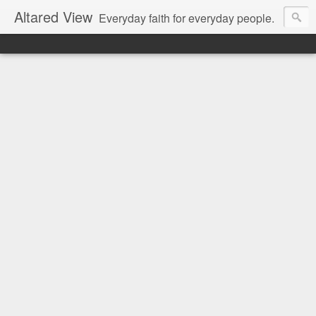
Altared View
Everyday faith for everyday people.