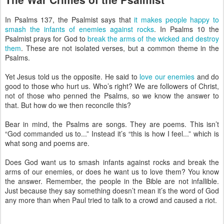
In Psalms 137, the Psalmist says that
it makes people happy to
smash the infants of enemies against rocks
. In Psalms 10 the
Psalmist prays for God to
break the arms of the wicked and destroy
them
. These are not isolated verses, but a common theme in the
Psalms.
Yet Jesus told us the opposite. He said to
love our enemies
and do
good to those who hurt us. Who’s right? We are followers of Christ,
not of those who penned the Psalms, so we know the answer to
that. But how do we then reconcile this?
Bear in mind, the Psalms are songs. They are poems. This isn’t
“God commanded us to...” Instead it’s “this is how I feel...” which is
what song and poems are.
Does God want us to smash infants against rocks and break the
arms of our enemies, or does he want us to love them? You know
the answer. Remember, the people in the Bible are not infallible.
Just because they say something doesn’t mean it’s the word of God
any more than when Paul tried to talk to a crowd and caused a riot.