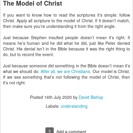
The Model of Christ
If you want to know how to read the scriptures it’s simple: follow
Christ. Apply all scripture to the model of Christ. If it doesn’t match,
then make sure you’re understanding it from the right angle.
Just because Stephen insulted people doesn’t mean it’s right. It
means he’s human and he did what he did, just like Peter denied
Christ. His denial isn’t in the Bible because it was the right thing to
do, but to record the event.
Just because someone did something in the Bible doesn’t mean it’s
what we should do.
After all, we are Christians
. Our model is Christ.
If we see something that’s not following the model of Christ, then
it’s not right.
Posted
16th July 2020
by
David Bishop
Labels:
understanding
0
Add a comment