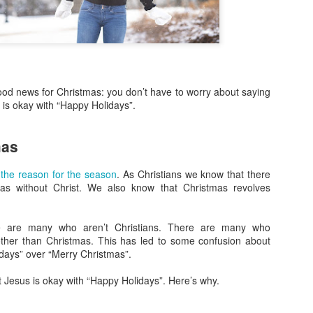
more Christ-like Christianity
Sometimes I wrote because
sometimes I wrote because 
there was a lot on my mind,
Now, however, I feel I’ve s
ood news for Christmas: you don’t have to worry about saying
and over, and I’m ready to 
 is okay with “Happy Holidays”.
Altared View. I may come ba
really know. I just know thi
mas
 the reason for the season
. As Christians we know that there
as without Christ. We also know that Christmas revolves
re are many who aren’t Christians. There are many who
ther than Christmas. This has led to some confusion about
days” over “Merry Christmas”.
at Jesus is okay with “Happy Holidays”. Here’s why.