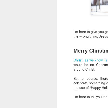
I’m here to give you g
the wrong thing: Jesus
Merry Christ
Christ, as we know, is
would be no Christm
around Christ.
But, of course, the
celebrate something o
the use of “Happy Holi
I’m here to tell you th