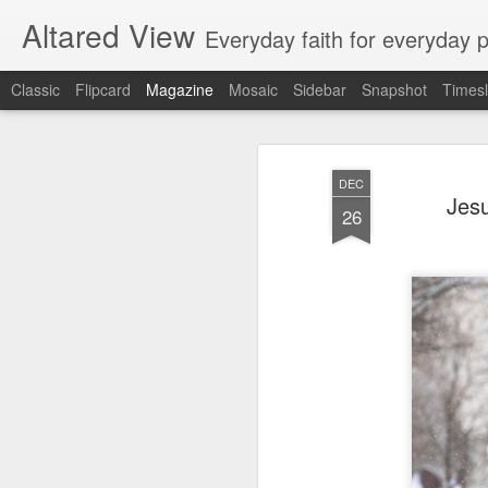
Altared View
Everyday faith for everyday 
Classic
Flipcard
Magazine
Mosaic
Sidebar
Snapshot
Timesl
DEC
Jesu
26