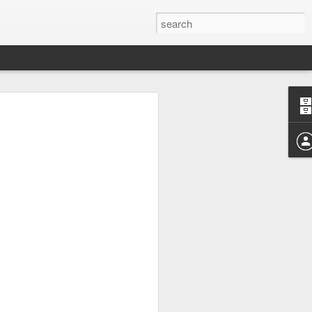
 Future
ered future, one where the bi-weekly posts
put on hold.
d View on and off for well over a decade.
of 2009 the site has been a home to a lot
y faith and many frustrated pleas to a