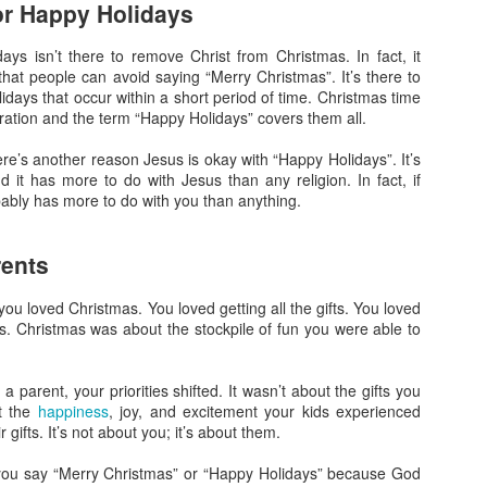
or Happy Holidays
What Do You Stand
The Gospel in a
JAN
JAN
31
17
For?
Nutshell
ys isn’t there to remove Christ from Christmas. In fact, it
In today’s heated political climate
It seems like everyone has a
that people can avoid saying “Merry Christmas”. It’s there to
in the US, there’s a lot to fight
different take on Christianity.
lidays that occur within a short period of time. Christmas time
against. It seems there are two
Some see it as power; others see
bration and the term “Happy Holidays” covers them all.
sides on everything. As
it as sacrifice. Some talk about
Christians, you might know what
wielding violence; others see it as
there’s another reason Jesus is okay with “Happy Holidays”. It’s
you are against, but the more
peaceful. How do we know who is
nd it has more to do with Jesus than any religion. In fact, if
important question is what do you
right? What we need is the gospel
Is God's Love in You?
EC
obably has more to do with you than anything.
stand for?
in a nutshell.
20
We know from scripture that God is love and that love is the thing
that all the rules are based on. If we don’t have love, we aren’t
Being Like Jesus
Thankfully Jesus and Paul both
rents
ollowing God’s commands. So the question has to be asked: is God’s
gave us exactly that.
ve in you?
I’ve seen a lot of very political
ou loved Christmas. You loved getting all the gifts. You loved
images with Jesus superimposed.
Some Wild Beliefs About
oys. Christmas was about the stockpile of fun you were able to
ohn may have some clues.
I’ve seen crosses and the name
Christianity
of Jesus in violent scenes. I’ve
he Sin of Empathy
seen politicians speak his name in
I’m honestly baffled by some of
parent, your priorities shifted. It wasn’t about the gifts you
one breath and then do the
the views I’ve heard come from
ut the
happiness
, joy, and excitement your kids experienced
e of my favorite items I have in my house is a pillow. It’s big and
opposite of everything he stood
Christian circles recently.
gifts. It’s not about you; it’s about them.
uffy and totally comfortable, but that’s now why I like it so much.
for in the next.
Living a Godly Life
EC
6
 you say “Merry Christmas” or “Happy Holidays” because God
As Christians, we want to live a godly life. Unfortunately, we often