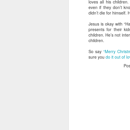
loves all his children
even if they don’t kno
in
didn’t die for himself.
G
Jesus is okay with “H
presents for their k
My
children. He’s not inte
an
children.
a 
So say
“Merry Christ
As
N
sure you
do it out of l
Po
Th
in
W
A 
Th
Yo
N
d