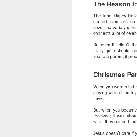
The Reason f
The Greatest of These
FEB
14
Is Love
The term Happy Holida
Sometimes it’s important to
doesn’t even exist so 
remember that of all the attributes
cover the variety of ho
a Christian should have, the
connects a lot of cele
greatest of these is love.
Unfortunately that can get
But even if it didn’t, 
complicated.
really quite simple, a
D
you’re a parent, it pr
Understanding Love
What we call “love” in English is a
Christmas Pa
f
lot bigger and broader than it
lo
perhaps should be. The greeks
When you were a kid, y
had four words to our one. What’s
playing with all the t
J
more, we’ve smashed together
have.
two different meanings with love:
T
the feelings we have and the
But when you became a 
actions we do. It can make it
received; it was abo
On
really confusing when we talk
when they opened their 
fl
about love.
D
Jesus doesn’t care if