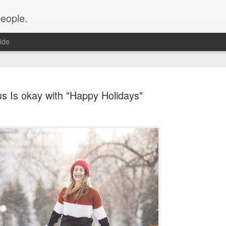
people.
ide
s Is okay with "Happy Holidays"
An Altared
FEB
28
It’s time for an alt
of Altared View are 
An Altared Timeline
I’ve been writing for Altare
From my first post in April 
of my wild thoughts about m