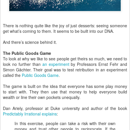
There is nothing quite like the joy of just desserts: seeing someone
get what’s coming to them. It seems to be built into our DNA.
And there’s science behind it.
The Public Goods Game
To look at why we like to see people get theirs so much, we need to
look no further than
an experiment
by Professors Ernst Fehr and
Simon Gächter. Their goal was to test retribution in an experiment
called the
Public Goods Game
.
The game is built on the idea that everyone has some play money
to start with. They then use that money to help everyone build
wealth or line their own pockets unequally.
Dan Ariely, professor at Duke university and author of the book
Predictably Irrational
explains
:
In this exercise, people can take a risk with their own
money and trust other people to reciprocate. If the