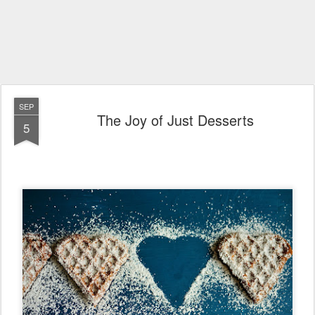
SEP
The Joy of Just Desserts
5