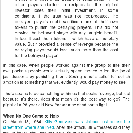
other players decline to reciprocate, the original
investor loses their initial investment. In some
conditions, if the trust was not reciprocated, the
betrayed players could sacrifice more of their own
tokens to punish the betraying players. This did not
provide the betrayed player with any tangible benefit,
in fact it cost them tokens – which have a monetary
value. But it provided a sense of revenge because the
betraying player would lose much more than the cost
for the betrayed player.
In this case, when people worked against the group to line their
own pockets people would actually spend money to feel the joy of
just desserts by punishing them. Seeing other’s suffer for selfish
ambition is something that we, evidently, would pay money to see.
There seems to be something within us that seeks revenge, but just
because it’s there, does that mean it’s the best way to go? The
plight of a 28-year old New Yorker may shed some light.
When No One Came to Help
On March 13, 1964,
Kitty Genovese was stabbed just across the
street from where she lived
. After the attack, 38 witnesses said they
saw or heard what was going on. No one did anything.