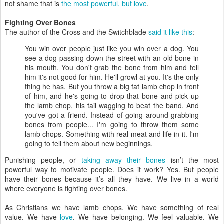
not shame that is
the most powerful, but love
.
Fighting Over Bones
The author of the Cross and the Switchblade
said it like this
:
You win over people just like you win over a dog. You
see a dog passing down the street with an old bone in
his mouth. You don't grab the bone from him and tell
him it's not good for him. He'll growl at you. It's the only
thing he has. But you throw a big fat lamb chop in front
of him, and he's going to drop that bone and pick up
the lamb chop, his tail wagging to beat the band. And
you've got a friend. Instead of going around grabbing
bones from people... I'm going to throw them some
lamb chops. Something with real meat and life in it. I'm
going to tell them about new beginnings.
Punishing people, or
taking away their bones
isn’t the most
powerful way to motivate people. Does it work? Yes. But people
have their bones because it’s all they have. We live in a world
where everyone is fighting over bones.
As Christians we have lamb chops. We have something of real
value. We have
love
. We have belonging. We feel valuable. We