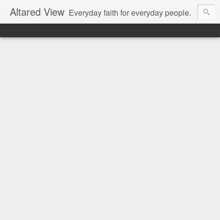
Altared View
Everyday faith for everyday people.