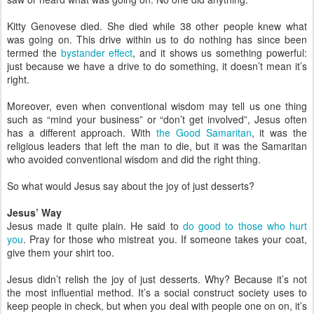
Kitty Genovese died. She died while 38 other people knew what
was going on. This drive within us to do nothing has since been
termed the
bystander effect
, and it shows us something powerful:
just because we have a drive to do something, it doesn’t mean it’s
right.
Moreover, even when conventional wisdom may tell us one thing
such as “mind your business” or “don’t get involved”, Jesus often
has a different approach. With
the Good Samaritan
, it was the
religious leaders that left the man to die, but it was the Samaritan
who avoided conventional wisdom and did the right thing.
So what would Jesus say about the joy of just desserts?
Jesus’ Way
Jesus made it quite plain. He said to
do good to those who hurt
you
. Pray for those who mistreat you. If someone takes your coat,
give them your shirt too.
Jesus didn’t relish the joy of just desserts. Why? Because it’s not
the most influential method. It’s a social construct society uses to
keep people in check, but when you deal with people one on on, it’s