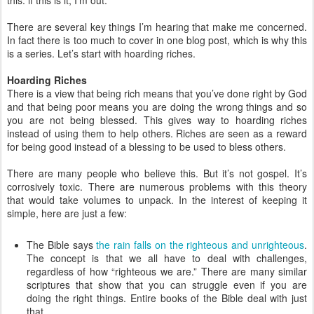
this: if this is it, I’m out.
There are several key things I’m hearing that make me concerned.
In fact there is too much to cover in one blog post, which is why this
is a series. Let’s start with hoarding riches.
Hoarding Riches
There is a view that being rich means that you’ve done right by God
and that being poor means you are doing the wrong things and so
you are not being blessed. This gives way to hoarding riches
instead of using them to help others. Riches are seen as a reward
for being good instead of a blessing to be used to bless others.
There are many people who believe this. But it’s not gospel. It’s
corrosively toxic. There are numerous problems with this theory
that would take volumes to unpack. In the interest of keeping it
simple, here are just a few:
The Bible says
the rain falls on the righteous and unrighteous
.
The concept is that we all have to deal with challenges,
regardless of how “righteous we are.” There are many similar
scriptures that show that you can struggle even if you are
doing the right things. Entire books of the Bible deal with just
that.