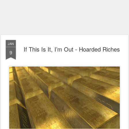
JAN
If This Is It, I’m Out - Hoarded Riches
9