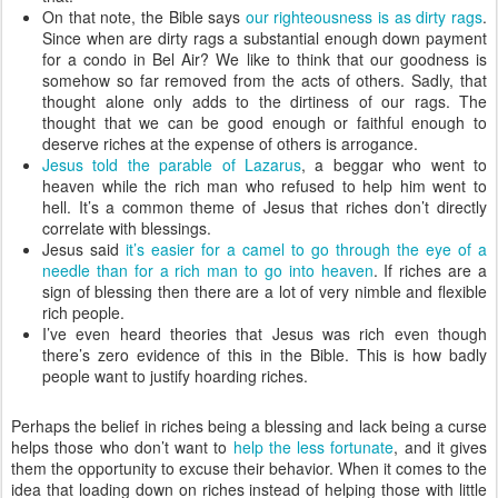
On that note, the Bible says
our righteousness is as dirty rags
.
Since when are dirty rags a substantial enough down payment
for a condo in Bel Air? We like to think that our goodness is
somehow so far removed from the acts of others. Sadly, that
thought alone only adds to the dirtiness of our rags. The
thought that we can be good enough or faithful enough to
deserve riches at the expense of others is arrogance.
Jesus told the parable of Lazarus
, a beggar who went to
heaven while the rich man who refused to help him went to
hell. It’s a common theme of Jesus that riches don’t directly
correlate with blessings.
Jesus said
it’s easier for a camel to go through the eye of a
needle than for a rich man to go into heaven
. If riches are a
sign of blessing then there are a lot of very nimble and flexible
rich people.
I’ve even heard theories that Jesus was rich even though
there’s zero evidence of this in the Bible. This is how badly
people want to justify hoarding riches.
Perhaps the belief in riches being a blessing and lack being a curse
helps those who don’t want to
help the less fortunate
, and it gives
them the opportunity to excuse their behavior. When it comes to the
idea that loading down on riches instead of helping those with little