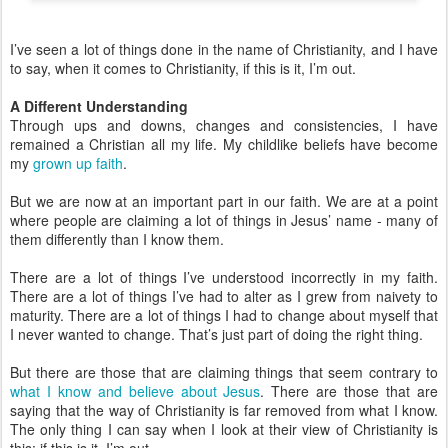
I’ve seen a lot of things done in the name of Christianity, and I have
to say, when it comes to Christianity, if this is it, I’m out.
A Different Understanding
Through ups and downs, changes and consistencies, I have
remained a Christian all my life. My childlike beliefs have become
my
grown up faith
.
But we are now at an important part in our faith. We are at a point
where people are claiming a lot of things in Jesus’ name - many of
them differently than I know them.
There are a lot of things I’ve understood incorrectly in my faith.
There are a lot of things I’ve had to alter as I grew from naivety to
maturity. There are a lot of things I had to change about myself that
I never wanted to change. That’s just part of doing the right thing.
But there are those that are claiming things that seem contrary to
what I know and believe about Jesus
. There are those that are
saying that the way of Christianity is far removed from what I know.
The only thing I can say when I look at their view of Christianity is