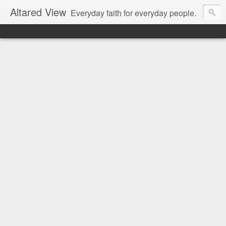
Altared View
Everyday faith for everyday people.