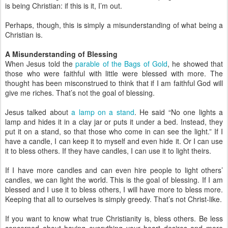
is being Christian: if this is it, I’m out.
Perhaps, though, this is simply a misunderstanding of what being a
Christian is.
A Misunderstanding of Blessing
When Jesus told the
parable of the Bags of Gold
, he showed that
those who were faithful with little were blessed with more. The
thought has been misconstrued to think that if I am faithful God will
give me riches. That’s not the goal of blessing.
Jesus talked about
a lamp on a stand
. He said “No one lights a
lamp and hides it in a clay jar or puts it under a bed. Instead, they
put it on a stand, so that those who come in can see the light.” If I
have a candle, I can keep it to myself and even hide it. Or I can use
it to bless others. If they have candles, I can use it to light theirs.
If I have more candles and can even hire people to light others’
candles, we can light the world. This is the goal of blessing. If I am
blessed and I use it to bless others, I will have more to bless more.
Keeping that all to ourselves is simply greedy. That’s not Christ-like.
If you want to know what true Christianity is, bless others. Be less