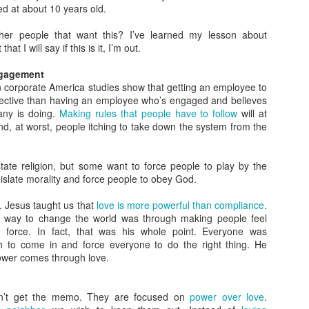
struggle to know what that looks like, and many find themselves
d at about 10 years old.
 a situation where wisdom meets folly. Let’s take a closer look.
her people that want this? I’ve learned my lesson about
rowing Up Christian
that I will say if this is it, I’m out.
 father was a pastor so I grew up going to church twice on Sunday
ngagement
d every Wednesday night. As a kid it was pretty easy to explain how
n corporate America studies show that getting an employee to
Christian should live: be kind to others and obey your parents.
effective than having an employee who’s engaged and believes
any is doing.
Making rules that people have to follow
will at
 I grew the waters became a little muddier.
d, at worst, people itching to take down the system from the
When Wisdom Meets Folly
OV
22
When Wisdom Meets Folly
te religion, but some want to force people to play by the
e problem with both wisdom and folly is that they often are
gislate morality and force people to obey God.
complete. A little bit of one often gets mixed with a lot of the other.
hat do you do when wisdom meets folly?
. Jesus taught us that
love is more powerful than compliance
.
e way to change the world was through making people feel
Tweet that Went a Little Too Far
h force. In fact, that was his whole point. Everyone was
h to come in and force everyone to do the right thing. He
e other day I came across a tweet that held the seed of wisdom in it.
ower comes through love.
u're never ever obligated to have sympathy for people who
They Judge Because They Were Judged
OV
ehumanize you.
n’t get the memo. They are focused on
power over love
.
8
In Matthew 7:1 Jesus says, “Do not judge, or you too will be