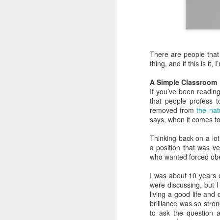
There are people that 
thing, and if this is it, I
A Simple Classroom
If you’ve been reading 
that people profess t
removed from
the nat
says, when it comes to Ch
Thinking back on a lot
a position that was v
who wanted forced obed
I was about 10 years 
were discussing, but I
living a good life an
brilliance was so str
to ask the question 