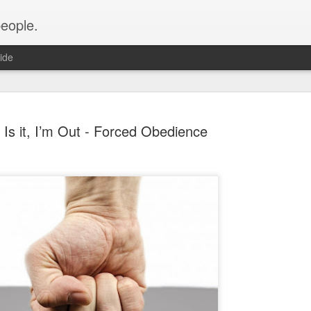
people.
ide
s Is it, I’m Out - Forced Obedience
An Altared
FEB
28
It’s time for an alt
of Altared View are 
An Altared Timeline
I’ve been writing for Altare
From my first post in April 
of my wild thoughts about m