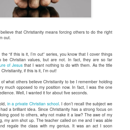
more Christ-like Christianity
Sometimes I wrote because
sometimes I wrote because 
there was a lot on my mind,
believe that Christianity means forcing others to do the right
Now, however, I feel I’ve s
’m out.
and over, and I’m ready to 
Altared View. I may come ba
really know. I just know thi
the “if this is it, I’m out” series, you know that I cover things
o be Christian values, but are not. In fact, they are so far
ure of Jesus
that I want nothing to do with them. As the title
ristianity, if this is it, I’m out!
 of what others believe Christianity to be I remember holding
ery much opposed to my position now. In fact, I was the one
ience. Well, I wanted it for about five seconds.
old,
in a private Christian school
. I don’t recall the subject we
 had a brilliant idea. Since Christianity has a strong focus on
d doing good to others, why not make it a law? The awe of my
ong, my arm shot up. The teacher called on me and I was able
and regale the class with my genius. It was an act I soon