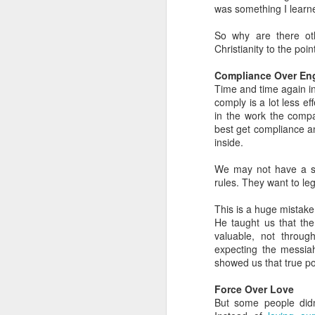
was something I learne
in
So why are there ot
G
Christianity to the point 
My
Compliance Over E
an
Time and time again i
a 
comply is a lot less 
in the work the comp
As
best get compliance an
N
inside.
We may not have a sta
Th
rules. They want to le
in
W
This is a huge mistake
He taught us that th
A 
valuable, not throug
expecting the messia
Th
showed us that true p
Yo
Force Over Love
N
d
But some people did