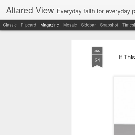
Altared View
Everyday faith for everyday 
Classic
Flipcard
Magazine
Mosaic
Sidebar
Snapshot
Timesl
JAN
If Thi
24