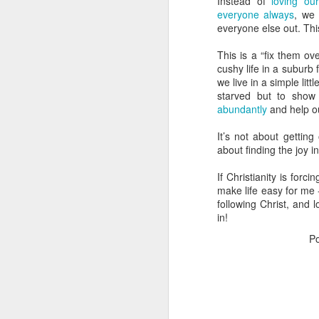
Instead of
loving ou
Do
everyone always
, we 
b
everyone else out. This i
W
This is a “fix them ov
cushy life in a suburb 
Se
we live in a simple lit
sp
starved but to show
abundantly
and help o
S
w
It’s not about getting
O
about finding the joy in
I’
If Christianity is for
ho
make life easy for me - 
s
following Christ, and 
ju
in!
P
I
I 
w
O
I 