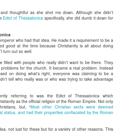
What Do You Stand
The Gospel in a
JAN
JAN
31
17
For?
Nutshell
and thoughtful as she shot me down. Although she didn’t
he
Edict of Thessalonica
specifically, she did dumb it down for
In today’s heated political climate
It seems like everyone has a
in the US, there’s a lot to fight
different take on Christianity.
against. It seems there are two
Some see it as power; others see
lonica
sides on everything. As
it as sacrifice. Some talk about
peror who had that idea. He made it a requirement to be a
Christians, you might know what
wielding violence; others see it as
ed good at the time because Christianity is all about doing
you are against, but the more
peaceful. How do we know who is
’t turn out so well.
important question is what do you
right? What we need is the gospel
Is God's Love in You?
EC
stand for?
in a nutshell.
20
We know from scripture that God is love and that love is the thing
 filled with people who really didn’t want to be there. They
that all the rules are based on. If we don’t have love, we aren’t
 problems for the church. It became a real problem. Instead
Being Like Jesus
Thankfully Jesus and Paul both
ollowing God’s commands. So the question has to be asked: is God’s
used on doing what’s right, everyone was claiming to be a
gave us exactly that.
ve in you?
dn’t tell who really was or who was trying to take advantage
I’ve seen a lot of very political
images with Jesus superimposed.
Some Wild Beliefs About
ohn may have some clues.
I’ve seen crosses and the name
Christianity
tly referring to was the Edict of Thessalonica which
of Jesus in violent scenes. I’ve
he Sin of Empathy
stianity as the official religion of the Roman Empire. Not only
seen politicians speak his name in
I’m honestly baffled by some of
ristians, but, “
Most other Christian sects were deemed
one breath and then do the
the views I’ve heard come from
e of my favorite items I have in my house is a pillow. It’s big and
legal status, and had their properties confiscated by the Roman
opposite of everything he stood
Christian circles recently.
uffy and totally comfortable, but that’s now why I like it so much.
for in the next.
Living a Godly Life
EC
6
As Christians, we want to live a godly life. Unfortunately, we often
ea, not just for these but for a variety of other reasons. This