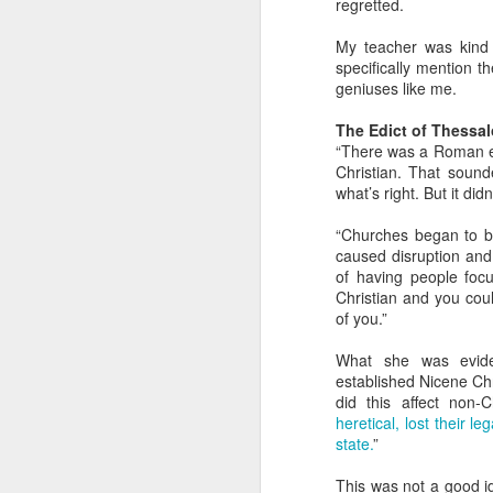
regretted.
The Greatest of These
FEB
14
Is Love
My teacher was kind 
specifically mention t
Sometimes it’s important to
geniuses like me.
remember that of all the attributes
a Christian should have, the
The Edict of Thessa
greatest of these is love.
“There was a Roman em
Unfortunately that can get
Christian. That sound
complicated.
what’s right. But it didn
D
Understanding Love
“Churches began to be
caused disruption and
What we call “love” in English is a
f
of having people foc
lot bigger and broader than it
lo
Christian and you coul
perhaps should be. The greeks
of you.”
had four words to our one. What’s
J
more, we’ve smashed together
What she was eviden
two different meanings with love:
T
established Nicene Chri
the feelings we have and the
did this affect non-Ch
actions we do. It can make it
On
heretical, lost their 
really confusing when we talk
fl
state.
”
about love.
D
This was not a good id