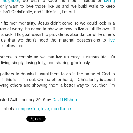
r neighbor
, we wish to keep them out. Instead of
loving
n't ever let anyone convince you otherwise.
judged.” I’d like to take that a step further to say they judge
only want to love those like us and we build walls to keep
ecause they were judged.
sn’t Christianity, and if this is it, I’m out.
hy We Don’t Judge
er fix me” mentality. Jesus didn’t come so we could lock in a
free of worry. He came to show us how to live a full life even if
veral years ago, I tried out indoor rock climbing. It was a fun way to
tle shack. His goal wasn’t to provide us abundance while others
end some time and be active, and I enjoyed myself. Well, mostly.
 us that we didn’t need the material possessions to
live
ur fellow man.
adly the memory is marred by something I said. As my friends and I
ere gearing up, a couple women were standing beside us.
 others to comply so we can live an easy, luxurious life. It’s
Paul’s Making Me Beat a Dead Horse: There’s Just
CT
 living simply, loving fully, and sharing graciously.
25
One Rule
ve talked about how it’s not about obeying the rules, and talked about
cing others to do what I want them to do in the name of God to
w all the rules are in one place and how Jesus explained it all in one
if this is it, I’m out. On the other hand, if Christianity is about
mall passage. But now Paul’s making me beat a dead horse: there’s
loving others and showing them a better way to live, then I’m
st one rule.
osted
24th January 2019
by
David Bishop
 Was Minding My Own Business; Really
Labels:
compassion
love
obedience
was doing my daily Bible reading, enjoying the grace in Galatians,
hen Paul really did a number on me.
How Following the Rules Can Kill You
CT
mean, I feel like I’m blue in the face.
11