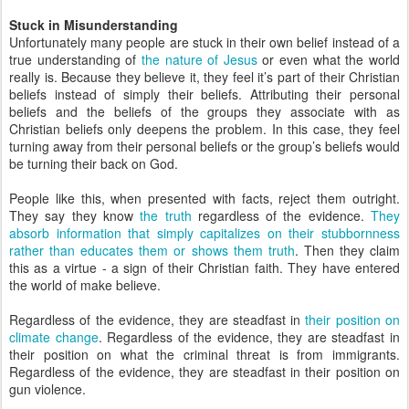
Stuck in Misunderstanding
Unfortunately many people are stuck in their own belief instead of a
true understanding of
the nature of Jesus
or even what the world
really is. Because they believe it, they feel it’s part of their Christian
beliefs instead of simply their beliefs. Attributing their personal
beliefs and the beliefs of the groups they associate with as
Christian beliefs only deepens the problem. In this case, they feel
turning away from their personal beliefs or the group’s beliefs would
be turning their back on God.
People like this, when presented with facts, reject them outright.
They say they know
the truth
regardless of the evidence.
They
absorb information that simply capitalizes on their stubbornness
rather than educates them or shows them truth
. Then they claim
this as a virtue - a sign of their Christian faith. They have entered
the world of make believe.
Regardless of the evidence, they are steadfast in
their position on
climate change
. Regardless of the evidence, they are steadfast in
their position on what the criminal threat is from immigrants.
Regardless of the evidence, they are steadfast in their position on
gun violence.