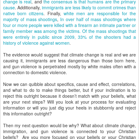
change is real
, and
the consensus is that humans are the primary
cause
. Additionally,
immigrants are less likely to commit crimes than
native born citizens
. Finally,
white men are responsible for the
majority of mass shootings
,
In over half of mass shootings where
four or more people were killed with a firearm an intimate partner or
family member was among the victims. Of the mass shootings that
were entirely in public since 2009, 33% of the shooters had a
history of violence against women
.
The evidence would suggest that climate change is real and we are
causing it, immigrants are less dangerous than those born here,
and gun violence is perpetrated mostly by white males often with a
connection to domestic violence.
Now we can quibble about specifics, cause and effect, correlations,
and what to do to make things better, but if your inclination is to
reject this outright because it doesn’t match with your beliefs, what
are your next steps? Will you look at your process for evaluating
information or will you just dig your heels in stubbornly and reject
this information outright?
Then my next question would be why? What about climate change,
immigration, and gun violence is connected to your Christian
beliefs? Are you more focused on your beliefs or your Christian