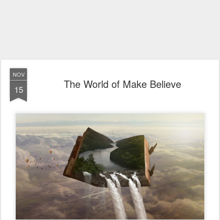
NOV
The World of Make Believe
15