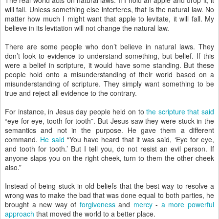
The real world acts on natural laws. If I hold an apple and drop it, it
will fall. Unless something else interferes, that is the natural law. No
matter how much I might want that apple to levitate, it will fall. My
believe in its levitation will not change the natural law.
There are some people who don’t believe in natural laws. They
don’t look to evidence to understand something, but belief. If this
were a belief in scripture, it would have some standing. But these
people hold onto a misunderstanding of their world based on a
misunderstanding of scripture. They simply want something to be
true and reject all evidence to the contrary.
For instance, in Jesus day people held on to
the scripture that said
“eye for eye, tooth for tooth”. But Jesus saw they were stuck in the
semantics and not in the purpose. He gave them a different
command.
He said
“You have heard that it was said, ‘Eye for eye,
and tooth for tooth.’ But I tell you, do not resist an evil person. If
anyone slaps you on the right cheek, turn to them the other cheek
also.”
Instead of being stuck in old beliefs that the best way to resolve a
wrong was to make the bad that was done equal to both parties, he
brought a new way of
forgiveness
and
mercy
-
a more powerful
approach
that moved the world to a better place.