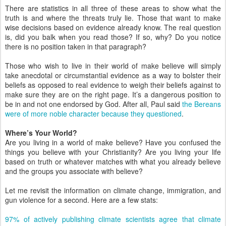
There are statistics in all three of these areas to show what the
truth is and where the threats truly lie. Those that want to make
wise decisions based on evidence already know. The real question
is, did you balk when you read those? If so, why? Do you notice
there is no position taken in that paragraph?
Those who wish to live in their world of make believe will simply
take anecdotal or circumstantial evidence as a way to bolster their
beliefs as opposed to real evidence to weigh their beliefs against to
make sure they are on the right page. It’s a dangerous position to
be in and not one endorsed by God. After all, Paul said
the Bereans
were of more noble character because they questioned
.
Where’s Your World?
Are you living in a world of make believe? Have you confused the
things you believe with your Christianity? Are you living your life
based on truth or whatever matches with what you already believe
and the groups you associate with believe?
Let me revisit the information on climate change, immigration, and
gun violence for a second. Here are a few stats:
97% of actively publishing climate scientists agree that climate