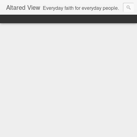
Altared View
Everyday faith for everyday people.