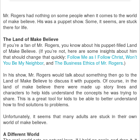
Mr. Rogers had nothing on some people when it comes to the world
of make believe. His was a puppet show. Some, it seems, are stuck
there for life.
The Land of Make Believe
If you’re a fan of Mr. Rogers, you know about his puppet-filled Land
of Make Believe. (If you’re not, here are some insights about him
that should change that quickly:
Follow Me as I Follow Christ
,
Won’t
You Be My Neighbor
, and
The Business Ethics of Mr. Rogers
.)
In his show, Mr. Rogers would talk about something then go to the
Land of Make Believe to discuss it with puppets. Of course, in the
land of make believe there were made up story lines and
characters to help kids understand the concepts he was trying to
share. This is a great tool for kids to be able to better understand
how to find solutions to problems.
Unfortunately, it seems that many adults are stuck in their own
world of make believe.
A Different World