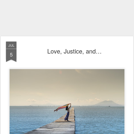
JUL
Love, Justice, and…
5