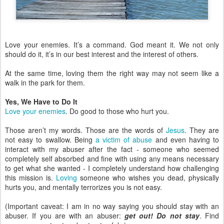
Love your enemies. It’s a command. God meant it. We not only
should do it, it’s in our best interest and the interest of others.
At the same time, loving them the right way may not seem like a
walk in the park for them.
Yes, We Have to Do It
Love your enemies
. Do good to those who hurt you.
Those aren’t my words. Those are the words of
Jesus
. They are
not easy to swallow. Being
a victim of abuse
and even having to
interact with my abuser after the fact - someone who seemed
completely self absorbed and fine with using any means necessary
to get what she wanted - I completely understand how challenging
this mission is.
Loving
someone who wishes you dead, physically
hurts you, and mentally terrorizes you is not easy.
(Important caveat: I am in no way saying you should stay with an
abuser. If you are with an abuser:
get out! Do not stay
. Find