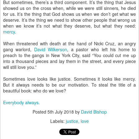
But sometimes, there’s a third component. It’s the thing that Jesus
showed us on the cross when, while we were still sinners, he died
for us. It’s the thing that God shows us when we don’t get what we
deserve. It’s the thing we need to show other people that wrong us
when we know it’s not what they deserve, but what they need:
mercy
.
When threatened with death at the hand of Nicki Cruz, an angry
gang warlord,
David Wilkerson
, a pastor who left his home to
preach to the gangs in New York City, said “You could cut me up
into a thousand pieces and lay them in the street, and every piece
will still love you.”
Sometimes love looks like justice. Sometimes it looks like mercy.
But it always needs to be our motivation. To steal the title of a
beautiful book: who do we love?
Everybody always
.
Posted
5th July 2018
by
David Bishop
Labels:
justice
love