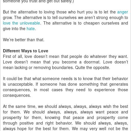
someone you trust and get out safely.)
But the alternative to loving those who hurt you is to let the
anger
grow. The alternative is to tell ourselves we aren’t strong enough to
love the unloveable
. The alternative is to cheapen ourselves and
give into the
hate
.
We’re better than that.
Different Ways to Love
First of all, love doesn’t mean that people do whatever they want.
Love doesn’t mean that you become a doormat. Love doesn’t
mean lacking or removing boundaries. Quite the opposite.
It could be that what someone needs is to know that their behavior
is unacceptable. If someone has done something that generates
consequences, in most cases they need to experience those
consequences.
At the same time, we should always, always, always wish the best
for them. We should always, always, always want peace and
prosperity for them, knowing that peace and prosperity come
through positive and right behavior. We should always, always,
always hope for the best for them. We may very well not be the