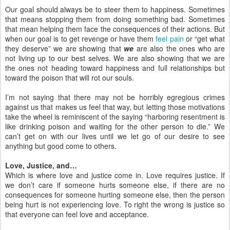
Our goal should always be to steer them to happiness. Sometimes
that means stopping them from doing something bad. Sometimes
that mean helping them face the consequences of their actions. But
when our goal is to get revenge or have them
feel pain
or “get what
they deserve” we are showing that
we
are also the ones who are
not living up to our best selves. We are also showing that we are
the ones not heading toward happiness and full relationships but
toward the poison that will rot our souls.
I’m not saying that there may not be horribly egregious crimes
against us that makes us feel that way, but letting those motivations
take the wheel is reminiscent of the saying “harboring resentment is
like drinking poison and waiting for the other person to die.” We
can’t get on with our lives until we let go of our desire to see
anything but good come to others.
Love, Justice, and…
Which is where love and justice come in. Love requires justice. If
we don’t care if someone hurts someone else, if there are no
consequences for someone hurting someone else, then the person
being hurt is not experiencing love. To right the wrong is justice so
that everyone can feel love and acceptance.