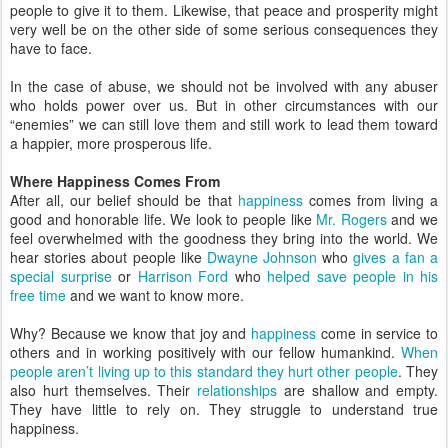
people to give it to them. Likewise, that peace and prosperity might
very well be on the other side of some serious consequences they
have to face.
In the case of abuse, we should not be involved with any abuser
who holds power over us. But in other circumstances with our
“enemies” we can still love them and still work to lead them toward
a happier, more prosperous life.
Where Happiness Comes From
After all, our belief should be that
happiness
comes from living a
good and honorable life. We look to people like
Mr. Rogers
and we
feel overwhelmed with the goodness they bring into the world. We
hear stories about people like
Dwayne Johnson
who
gives a fan a
special surprise
or
Harrison Ford
who
helped save people in his
free time
and we want to know more.
Why? Because we know that joy and
happiness
come in service to
others and in working positively with our fellow humankind.
When
people aren’t living up to this standard they hurt other people
. They
also hurt themselves. Their
relationships
are shallow and empty.
They have little to rely on. They struggle to understand true
happiness.