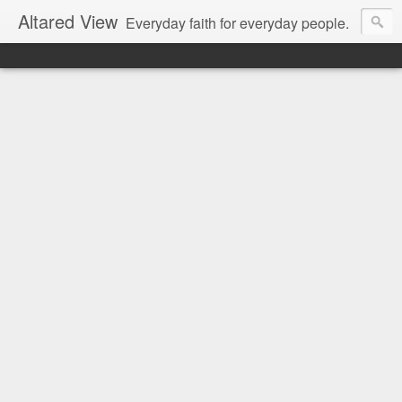
Altared View
Everyday faith for everyday people.