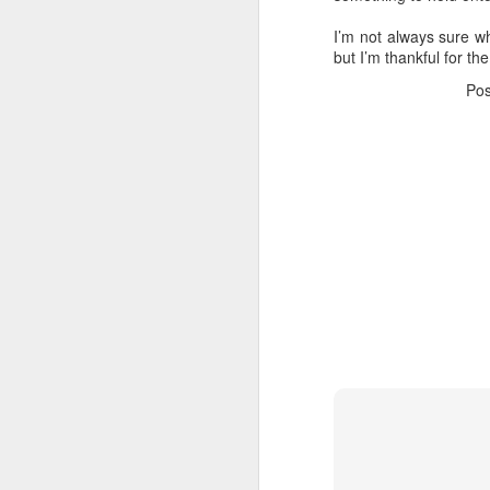
in
I’m not always sure w
but I’m thankful for th
G
Po
My
an
a 
As
N
Th
in
W
A 
Th
Yo
N
d