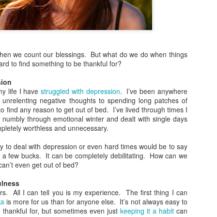
more Christ-like Christianity
Sometimes I wrote because
sometimes I wrote because 
there was a lot on my mind,
r when we count our blessings. But what do we do when things
Now, however, I feel I’ve s
hard to find something to be thankful for?
and over, and I’m ready to 
Altared View. I may come ba
sion
really know. I just know thi
y life I have
struggled with depression
. I’ve been anywhere
unrelenting negative thoughts to spending long patches of
o find any reason to get out of bed. I’ve lived through times I
g numbly through emotional winter and dealt with single days
pletely worthless and unnecessary.
asy to deal with depression or even hard times would be to say
a few bucks. It can be completely debilitating. How can we
an’t even get out of bed?
ulness
. All I can tell you is my experience. The first thing I can
ks
is more for us than for anyone else. It’s not always easy to
e thankful for, but sometimes even just
keeping it a habit
can