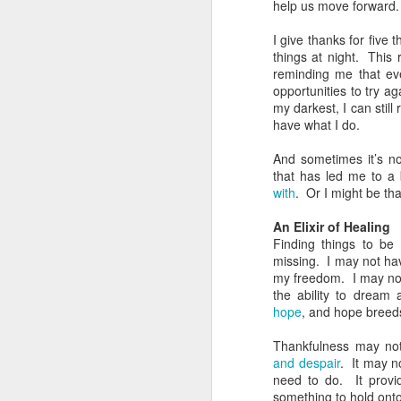
help us move forward.
The Greatest of These
FEB
14
Is Love
I give thanks for five 
Sometimes it’s important to
things at night. This 
remember that of all the attributes
reminding me that even
a Christian should have, the
opportunities to try a
greatest of these is love.
my darkest, I can still
Unfortunately that can get
have what I do.
complicated.
And sometimes it’s no
D
Understanding Love
that has led me to a
with
. Or I might be th
What we call “love” in English is a
f
lot bigger and broader than it
An Elixir of Healing
lo
perhaps should be. The greeks
Finding things to be
had four words to our one. What’s
missing. I may not ha
J
more, we’ve smashed together
my freedom. I may not
two different meanings with love:
the ability to dream
T
the feelings we have and the
hope
, and hope breed
actions we do. It can make it
On
really confusing when we talk
Thankfulness may not
fl
about love.
and despair
. It may n
D
need to do. It provid
something to hold ont