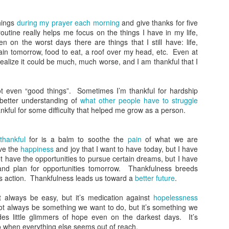
What Do You Stand
The Gospel in a
JAN
JAN
31
17
For?
Nutshell
things
during my prayer each morning
and give thanks for five
In today’s heated political climate
It seems like everyone has a
routine really helps me focus on the things I have in my life,
in the US, there’s a lot to fight
different take on Christianity.
 on the worst days there are things that I still have: life,
against. It seems there are two
Some see it as power; others see
gain tomorrow, food to eat, a roof over my head, etc. Even at
sides on everything. As
it as sacrifice. Some talk about
 realize it could be much, much worse, and I am thankful that I
Christians, you might know what
wielding violence; others see it as
you are against, but the more
peaceful. How do we know who is
important question is what do you
right? What we need is the gospel
t even “good things”. Sometimes I’m thankful for hardship
Is God's Love in You?
EC
stand for?
in a nutshell.
 better understanding of
what other people have to struggle
20
We know from scripture that God is love and that love is the thing
ankful for some difficulty that helped me grow as a person.
that all the rules are based on. If we don’t have love, we aren’t
Being Like Jesus
Thankfully Jesus and Paul both
ollowing God’s commands. So the question has to be asked: is God’s
gave us exactly that.
ve in you?
I’ve seen a lot of very political
thankful
for is a balm to soothe the
pain
of what we are
images with Jesus superimposed.
Some Wild Beliefs About
ve the
happiness
and joy that I want to have today, but I have
ohn may have some clues.
I’ve seen crosses and the name
Christianity
 have the opportunities to pursue certain dreams, but I have
of Jesus in violent scenes. I’ve
 and plan for opportunities tomorrow. Thankfulness breeds
he Sin of Empathy
seen politicians speak his name in
I’m honestly baffled by some of
s action. Thankfulness leads us toward a
better future
.
one breath and then do the
the views I’ve heard come from
e of my favorite items I have in my house is a pillow. It’s big and
opposite of everything he stood
Christian circles recently.
 always be easy, but it’s medication against
hopelessness
uffy and totally comfortable, but that’s now why I like it so much.
for in the next.
ot always be something we want to do, but it’s something we
Living a Godly Life
EC
es little glimmers of hope even on the darkest days. It’s
6
As Christians, we want to live a godly life. Unfortunately, we often
o when everything else seems out of reach.