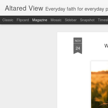
Altared View
Everyday faith for everyday 
Classic
Flipcard
Magazine
Mosaic
Sidebar
Snapshot
Timesl
NOV
W
24