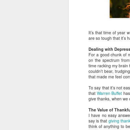
It’s that time of yea
are so tough that it’s 
Dealing with Depres
For a good chunk of m
on the spectrum from 
time racking my brain t
couldn’t bear, trudgin
that made me feel com
To say that it’s not e
that
Warren Buffet
has 
give thanks, when we c
The Value of Thankf
I have no easy answers
say is that
giving than
think of anything to b