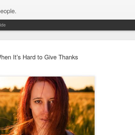
people.
ide
hen It’s Hard to Give Thanks
An Altared
FEB
28
It’s time for an alt
of Altared View are 
An Altared Timeline
I’ve been writing for Altare
From my first post in April 
of my wild thoughts about m