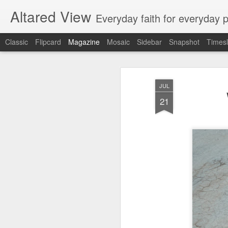
Altared View
Everyday faith for everyday 
Classic
Flipcard
Magazine
Mosaic
Sidebar
Snapshot
Timesl
JUL
21