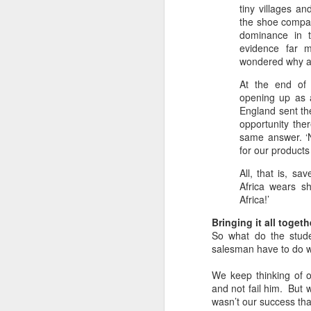
tiny villages a
in
the shoe compan
dominance in t
G
evidence far 
wondered why at 
My
an
At the end of 
a 
opening up as a
England sent the
As
opportunity ther
N
same answer. ‘N
for our products 
All, that is, s
Th
Africa wears s
in
Africa!’
W
Bringing it all togeth
A 
So what do the stud
salesman have to do w
Th
We keep thinking of o
Yo
and not fail him. But w
N
d
wasn’t our success th