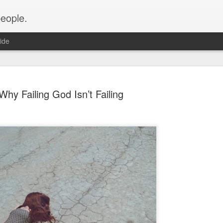
people.
ide
Why Failing God Isn’t Failing
An Altared
FEB
28
It’s time for an alt
of Altared View are 
An Altared Timeline
I’ve been writing for Altare
From my first post in April 
of my wild thoughts about m