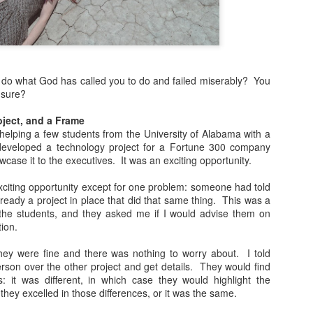
more Christ-like Christianity
Sometimes I wrote because
sometimes I wrote because 
there was a lot on my mind,
o do what God has called you to do and failed miserably? You
Now, however, I feel I’ve s
 sure?
and over, and I’m ready to 
Altared View. I may come ba
ject, and a Frame
really know. I just know thi
helping a few students from the University of Alabama with a
eveloped a technology project for a Fortune 300 company
case it to the executives. It was an exciting opportunity.
xciting opportunity except for one problem: someone had told
ready a project in place that did that same thing. This was a
the students, and they asked me if I would advise them on
tion.
hey were fine and there was nothing to worry about. I told
rson over the other project and get details. They would find
: it was different, in which case they would highlight the
they excelled in those differences, or it was the same.