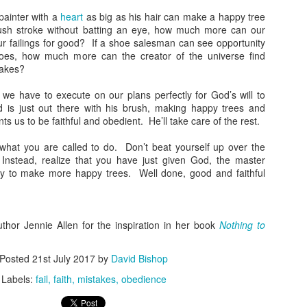
n't ever let anyone convince you otherwise.
judged.” I’d like to take that a step further to say they judge
painter with a
heart
as big as his hair can make a happy tree
ecause they were judged.
rush stroke without batting an eye, how much more can our
ur failings for good? If a shoe salesman can see opportunity
hy We Don’t Judge
oes, how much more can the creator of the universe find
takes?
veral years ago, I tried out indoor rock climbing. It was a fun way to
end some time and be active, and I enjoyed myself. Well, mostly.
 we have to execute on our plans perfectly for God’s will to
 is just out there with his brush, making happy trees and
adly the memory is marred by something I said. As my friends and I
 us to be faithful and obedient. He’ll take care of the rest.
ere gearing up, a couple women were standing beside us.
Paul’s Making Me Beat a Dead Horse: There’s Just
CT
hat you are called to do. Don’t beat yourself up over the
25
One Rule
nstead, realize that you have just given God, the master
ve talked about how it’s not about obeying the rules, and talked about
ity to make more happy trees. Well done, good and faithful
w all the rules are in one place and how Jesus explained it all in one
mall passage. But now Paul’s making me beat a dead horse: there’s
st one rule.
uthor Jennie Allen for the inspiration in her book
Nothing to
 Was Minding My Own Business; Really
Posted
21st July 2017
by
David Bishop
was doing my daily Bible reading, enjoying the grace in Galatians,
hen Paul really did a number on me.
Labels:
fail
faith
mistakes
obedience
How Following the Rules Can Kill You
CT
mean, I feel like I’m blue in the face.
11