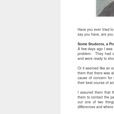
Have you ever tried t
say you have, are you
Some Students, a Pro
A few days ago I was 
problem. They had d
and were ready to show
Or it seemed like an e
them that there was al
cause of concern for 
their best course of ac
I assured them that t
them to contact the pe
out one of two things
differences and where 