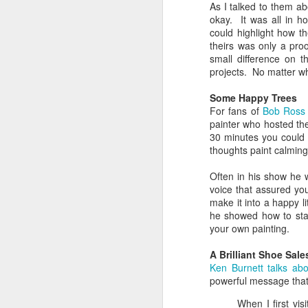
As I talked to them a
The Greatest of These
FEB
okay. It was all in h
14
Is Love
could highlight how t
Sometimes it’s important to
theirs was only a pro
remember that of all the attributes
small difference on t
a Christian should have, the
projects. No matter wh
greatest of these is love.
Unfortunately that can get
Some Happy Trees
complicated.
For fans of
Bob Ross
painter who hosted t
D
Understanding Love
30 minutes you could 
thoughts paint calmin
What we call “love” in English is a
f
lot bigger and broader than it
Often in his show he 
lo
perhaps should be. The greeks
voice that assured yo
had four words to our one. What’s
make it into a happy li
J
more, we’ve smashed together
he showed how to star
two different meanings with love:
your own painting.
T
the feelings we have and the
actions we do. It can make it
A Brilliant Shoe Sal
On
really confusing when we talk
Ken Burnett talks abo
fl
about love.
powerful message tha
D
When I first vis