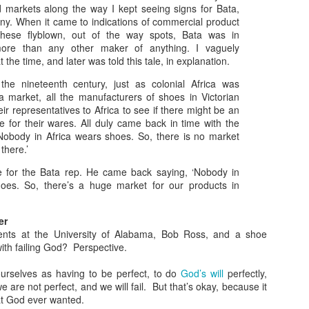
struggle to know what that looks like, and many find themselves
nd markets along the way I kept seeing signs for Bata,
 a situation where wisdom meets folly. Let’s take a closer look.
y. When it came to indications of commercial product
hese flyblown, out of the way spots, Bata was in
rowing Up Christian
more than any other maker of anything. I vaguely
the time, and later was told this tale, in explanation.
 father was a pastor so I grew up going to church twice on Sunday
d every Wednesday night. As a kid it was pretty easy to explain how
the nineteenth century, just as colonial Africa was
Christian should live: be kind to others and obey your parents.
 market, all the manufacturers of shoes in Victorian
ir representatives to Africa to see if there might be an
 I grew the waters became a little muddier.
e for their wares. All duly came back in time with the
When Wisdom Meets Folly
OV
obody in Africa wears shoes. So, there is no market
22
When Wisdom Meets Folly
there.’
ave for the Bata rep. He came back saying, ‘Nobody in
e problem with both wisdom and folly is that they often are
hoes. So, there’s a huge market for our products in
complete. A little bit of one often gets mixed with a lot of the other.
hat do you do when wisdom meets folly?
er
Tweet that Went a Little Too Far
ents at the University of Alabama, Bob Ross, and a shoe
ith failing God? Perspective.
e other day I came across a tweet that held the seed of wisdom in it.
urselves as having to be perfect, to do
God’s will
perfectly,
u're never ever obligated to have sympathy for people who
e are not perfect, and we will fail. But that’s okay, because it
They Judge Because They Were Judged
OV
ehumanize you.
at God ever wanted.
8
In Matthew 7:1 Jesus says, “Do not judge, or you too will be