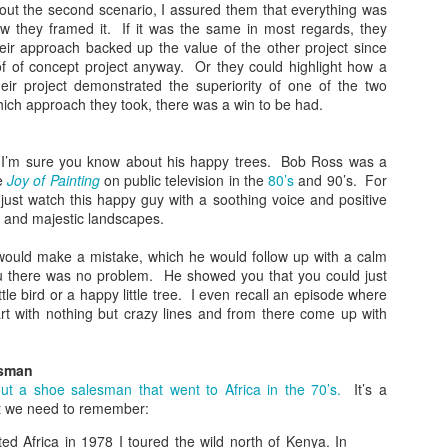
bout the second scenario, I assured them that everything was
What Do You Stand
The Gospel in a
JAN
JAN
ow they framed it. If it was the same in most regards, they
31
17
For?
Nutshell
heir approach backed up the value of the other project since
In today’s heated political climate
It seems like everyone has a
of of concept project anyway. Or they could highlight how a
in the US, there’s a lot to fight
different take on Christianity.
heir project demonstrated the superiority of one of the two
against. It seems there are two
Some see it as power; others see
ich approach they took, there was a win to be had.
sides on everything. As
it as sacrifice. Some talk about
Christians, you might know what
wielding violence; others see it as
you are against, but the more
peaceful. How do we know who is
I’m sure you know about his happy trees. Bob Ross was a
important question is what do you
right? What we need is the gospel
he
Joy of Painting
on public television in the
80’s
and 90’s. For
Is God's Love in You?
EC
stand for?
in a nutshell.
just watch this happy guy with a soothing voice and positive
20
We know from scripture that God is love and that love is the thing
g and majestic landscapes.
that all the rules are based on. If we don’t have love, we aren’t
Being Like Jesus
Thankfully Jesus and Paul both
ollowing God’s commands. So the question has to be asked: is God’s
gave us exactly that.
would make a mistake, which he would follow up with a calm
ve in you?
I’ve seen a lot of very political
u there was no problem. He showed you that you could just
images with Jesus superimposed.
Some Wild Beliefs About
ttle bird or a happy little tree. I even recall an episode where
ohn may have some clues.
I’ve seen crosses and the name
Christianity
t with nothing but crazy lines and from there come up with
of Jesus in violent scenes. I’ve
he Sin of Empathy
seen politicians speak his name in
I’m honestly baffled by some of
one breath and then do the
the views I’ve heard come from
esman
e of my favorite items I have in my house is a pillow. It’s big and
opposite of everything he stood
Christian circles recently.
ut a shoe salesman that went to Africa in the 70’s.
It’s a
uffy and totally comfortable, but that’s now why I like it so much.
for in the next.
t we need to remember:
Living a Godly Life
EC
6
As Christians, we want to live a godly life. Unfortunately, we often
ited Africa in 1978 I toured the wild north of Kenya. In