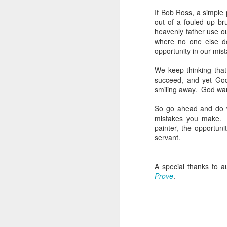
Do
If Bob Ross, a simple 
b
out of a fouled up b
heavenly father use o
W
where no one else d
opportunity in our mis
Se
sp
We keep thinking that
succeed, and yet God
S
smiling away. God wants
w
O
So go ahead and do w
mistakes you make. I
I’
painter, the opportun
ho
servant.
s
ju
A special thanks to a
I
Prove
.
I 
w
O
I 