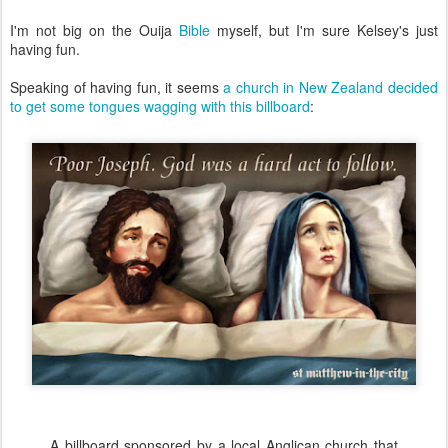
I'm not big on the Ouija
Bible
myself, but I'm sure Kelsey's just
having fun.
Speaking of having fun, it seems
a church in New Zealand decided
to get some tongues wagging with this billboard
:
A billboard sponsored by a local Anglican church that