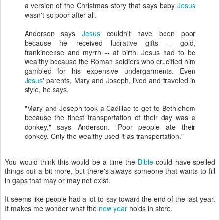
a version of the Christmas story that says baby
Jesus
wasn't so poor after all.
Anderson says
Jesus
couldn't have been poor
because he received lucrative gifts -- gold,
frankincense and myrrh -- at birth. Jesus had to be
wealthy because the Roman soldiers who crucified him
gambled for his expensive undergarments. Even
Jesus
' parents, Mary and Joseph, lived and traveled in
style, he says.
"Mary and Joseph took a Cadillac to get to Bethlehem
because the finest transportation of their day was a
donkey," says Anderson. "Poor people ate their
donkey. Only the wealthy used it as transportation."
You would think this would be a time the
Bible
could have spelled
things out a bit more, but there's always someone that wants to fill
in gaps that may or may not exist.
It seems like people had a lot to say toward the end of the last year.
It makes me wonder what the
new year
holds in store.