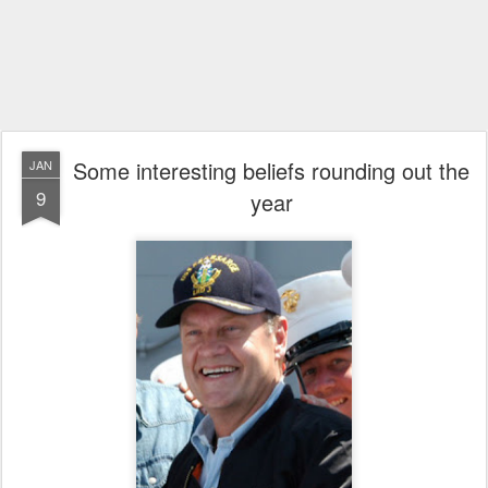
Some interesting beliefs rounding out the
JAN
9
year