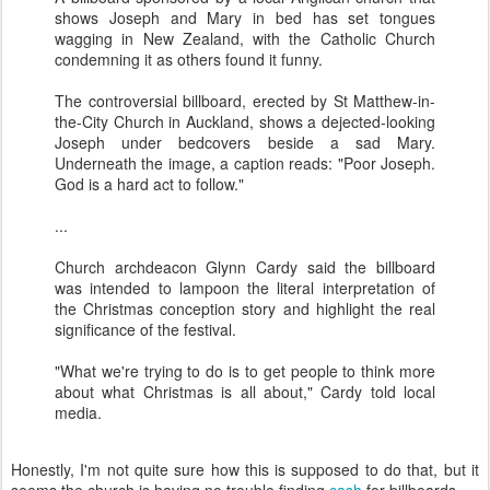
shows Joseph and Mary in bed has set tongues
wagging in New Zealand, with the Catholic Church
condemning it as others found it funny.
The controversial billboard, erected by St Matthew-in-
the-City Church in Auckland, shows a dejected-looking
Joseph under bedcovers beside a sad Mary.
Underneath the image, a caption reads: "Poor Joseph.
God is a hard act to follow."
...
Church archdeacon Glynn Cardy said the billboard
was intended to lampoon the literal interpretation of
the Christmas conception story and highlight the real
significance of the festival.
"What we're trying to do is to get people to think more
about what Christmas is all about," Cardy told local
media.
Honestly, I'm not quite sure how this is supposed to do that, but it