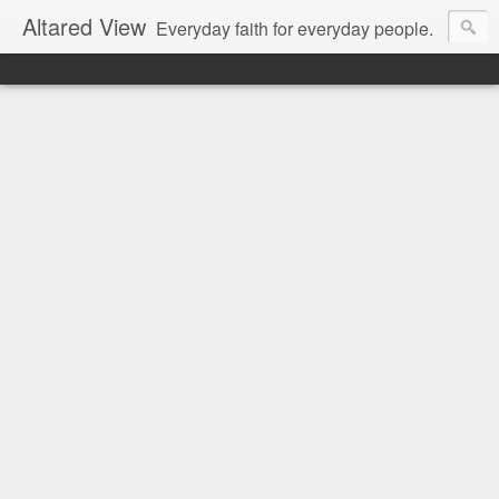
Altared View
Everyday faith for everyday people.