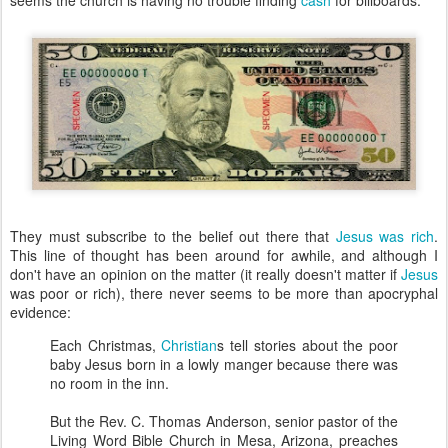
seems the church is having no trouble finding
cash
for billboards.
They must subscribe to the belief out there that
Jesus was rich
.
This line of thought has been around for awhile, and although I
don't have an opinion on the matter (it really doesn't matter if
Jesus
was poor or rich), there never seems to be more than apocryphal
evidence:
Each Christmas,
Christian
s tell stories about the poor
baby Jesus born in a lowly manger because there was
no room in the inn.
But the Rev. C. Thomas Anderson, senior pastor of the
Living Word Bible Church in Mesa, Arizona, preaches