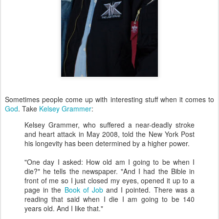
Sometimes people come up with interesting stuff when it comes to
God
. Take
Kelsey Grammer
:
Kelsey Grammer, who suffered a near-deadly stroke
and heart attack in May 2008, told the New York Post
his longevity has been determined by a higher power.
"One day I asked: How old am I going to be when I
die?" he tells the newspaper. "And I had the Bible in
front of me so I just closed my eyes, opened it up to a
page in the
Book of Job
and I pointed. There was a
reading that said when I die I am going to be 140
years old. And I like that."