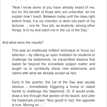
"Now I know some of you have already heard of me,
but for the benefit of those who are unfamiliar, let me
explain how I teach. Between today until the class right
before finals, it is my intention to work into each of my
lectures … one lie. Your job, as students, among other
things, is to try and catch me in the Lie of the Day."
And what were the results?
This was an insidiously brilliant technique to focus our
attention – by offering an open invitation for students to
challenge his statements, he transmitted lessons that
lasted far beyond the immediate subject matter and
taught us to constantly check new statements and
claims with what we already accept as fact.
Early in the quarter, the Lie of the Day was usually
obvious – immediately triggering a forest of raised
hands to challenge the falsehood. Dr. K would smile,
draw a line through that section of the board, and utter
his trademark phrase “Very good! In fact, the opposite
is true. Moving on … ”