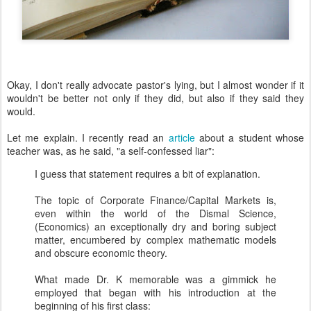
Okay, I don't really advocate pastor's lying, but I almost wonder if it
wouldn't be better not only if they did, but also if they said they
would.
Let me explain. I recently read an
article
about a student whose
teacher was, as he said, "a self-confessed liar":
I guess that statement requires a bit of explanation.
The topic of Corporate Finance/Capital Markets is,
even within the world of the Dismal Science,
(Economics) an exceptionally dry and boring subject
matter, encumbered by complex mathematic models
and obscure economic theory.
What made Dr. K memorable was a gimmick he
employed that began with his introduction at the
beginning of his first class: