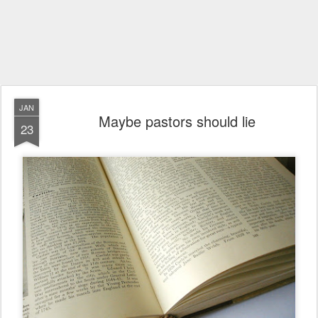
JAN
Maybe pastors should lie
23