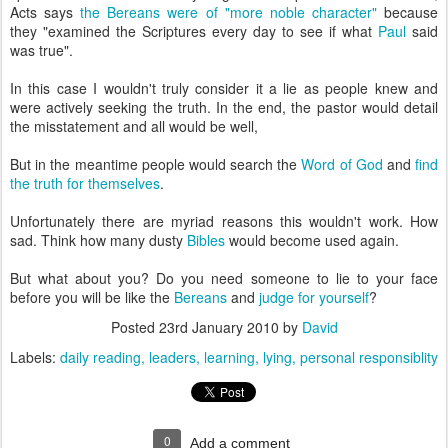
Acts says
the Bereans were of "more noble character"
because
they "examined the Scriptures every day to see if what
Paul
said
was true".
In this case I wouldn't truly consider it a lie as people knew and
were actively seeking the truth. In the end, the pastor would detail
the misstatement and all would be well,
But in the meantime people would search the
Word of God
and
find
the truth for themselves
.
Unfortunately there are myriad reasons this wouldn't work. How
sad. Think how many dusty
Bibles
would become used again.
But what about you? Do you need someone to lie to your face
before you will be like the
Bereans
and
judge for yourself
?
Posted
23rd January 2010
by
David
Labels:
daily reading
leaders
learning
lying
personal responsiblity
0
Add a comment