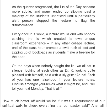
As the quarter progressed, the Lie of the Day became
more subtle, and many ended up slipping past a
majority of the students unnoticed until a particularly
alert person stopped the lecture to flag the
disinformation.
Every once in a while, a lecture would end with nobody
catching the lie which created its own unique
classroom experience – in any other college lecture,
end of the class hour prompts a swift rush of feet and
zipping up of bookbags as students make a beeline for
the door.
On the days when nobody caught the lie, we all sat in
silence, looking at each other as Dr. K, looking quite
pleased with himself, said with a sly grin: "Ah ha! Each
of you has one falsehood in your lecture notes.
Discuss amongst yourselves what it might be, and I will
tell you next Monday. That is all."
How much better off would we be if it was a requirement of our
spiritual walk to check everything that our pastor said? After all,