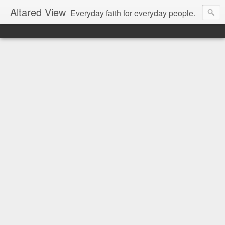
Altared View
Everyday faith for everyday people.