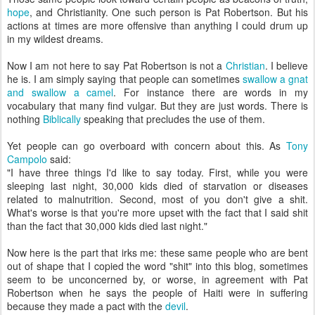
hope
, and Christianity. One such person is Pat Robertson. But his
actions at times are more offensive than anything I could drum up
in my wildest dreams.
Now I am not here to say Pat Robertson is not a
Christian
. I believe
he is. I am simply saying that people can sometimes
swallow a gnat
and swallow a camel
. For instance there are words in my
vocabulary that many find vulgar. But they are just words. There is
nothing
Biblically
speaking that precludes the use of them.
Yet people can go overboard with concern about this. As
Tony
Campolo
said:
"I have three things I'd like to say today. First, while you were
sleeping last night, 30,000 kids died of starvation or diseases
related to malnutrition. Second, most of you don't give a shit.
What's worse is that you're more upset with the fact that I said shit
than the fact that 30,000 kids died last night."
Now here is the part that irks me: these same people who are bent
out of shape that I copied the word "shit" into this blog, sometimes
seem to be unconcerned by, or worse, in agreement with Pat
Robertson when he says the people of Haiti were in suffering
because they made a pact with the
devil
.