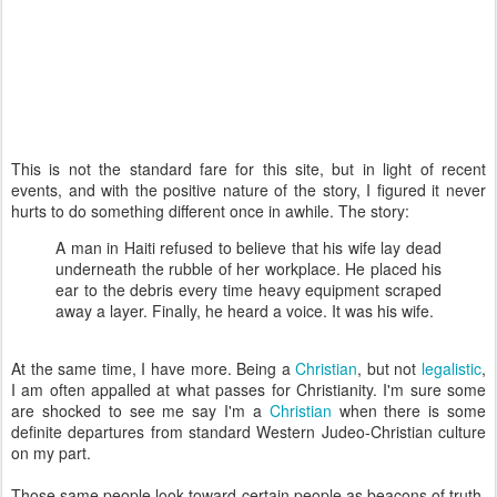
This is not the standard fare for this site, but in light of recent
events, and with the positive nature of the story, I figured it never
hurts to do something different once in awhile. The story:
A man in Haiti refused to believe that his wife lay dead
underneath the rubble of her workplace. He placed his
ear to the debris every time heavy equipment scraped
away a layer. Finally, he heard a voice. It was his wife.
At the same time, I have more. Being a
Christian
, but not
legalistic
,
I am often appalled at what passes for Christianity. I'm sure some
are shocked to see me say I'm a
Christian
when there is some
definite departures from standard Western Judeo-Christian culture
on my part.
Those same people look toward certain people as beacons of truth,