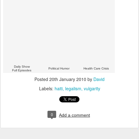
Daily Show
Political Humor
Health Care Crisis
Full Episodes
Posted
20th January 2010
by
David
Labels:
haiti
legalism
vulgarity
0
Add a comment