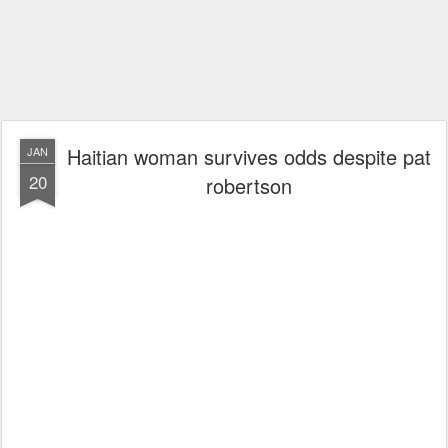
Haitian woman survives odds despite pat
JAN
20
robertson