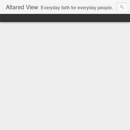
Altared View
Everyday faith for everyday people.