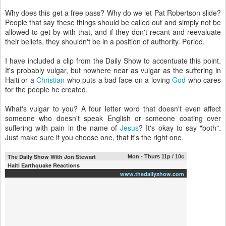
Why does this get a free pass? Why do we let Pat Robertson slide?
People that say these things should be called out and simply not be
allowed to get by with that, and if they don't recant and reevaluate
their beliefs, they shouldn't be in a position of authority. Period.
I have included a clip from the Daily Show to accentuate this point.
It's probably vulgar, but nowhere near as vulgar as the suffering in
Haiti or a
Christian
who puts a bad face on a loving
God
who cares
for the people he created.
What's vulgar to you? A four letter word that doesn't even affect
someone who doesn't speak English or someone coating over
suffering with pain in the name of
Jesus
? It's okay to say "both".
Just make sure if you choose one, that it's the right one.
The Daily Show With Jon Stewart
Mon - Thurs 11p / 10c
Haiti Earthquake Reactions
www.thedailyshow.com