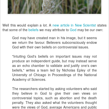
Well this would explain a lot. A
new article in New Scientist
states
that some of the
beliefs
we may attribute to
God
may be our own:
God may have created man in his image, but it seems
we return the favour. Believers subconsciously endow
God with their own beliefs on controversial issues.
"Intuiting God's beliefs on important issues may not
produce an independent guide, but may instead serve
as an echo chamber to validate and justify one's own
beliefs," writes a team led by Nicholas Epley of the
University of Chicago in Proceedings of the National
Academy of Sciences.
The researchers started by asking volunteers who said
they believe in God to give their own views on
controversial topics, such as abortion and the death
penalty. They also asked what the volunteers thought
were the views of God, average Americans and public