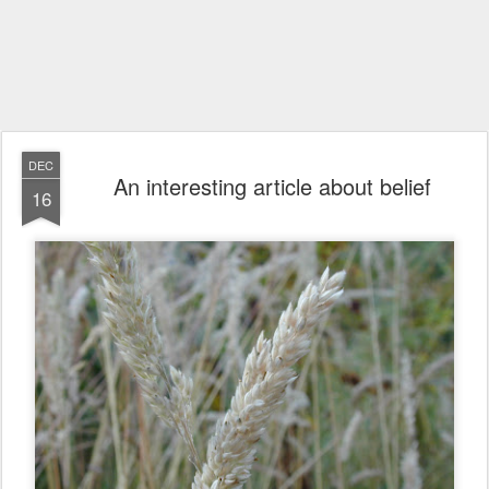
DEC
An interesting article about belief
16