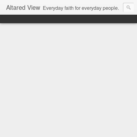
Altared View
Everyday faith for everyday people.