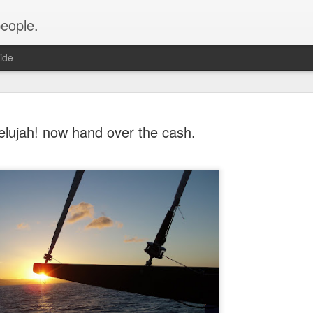
people.
ide
lelujah! now hand over the cash.
An Altared
FEB
28
It’s time for an alt
of Altared View are 
An Altared Timeline
I’ve been writing for Altare
From my first post in April 
of my wild thoughts about m