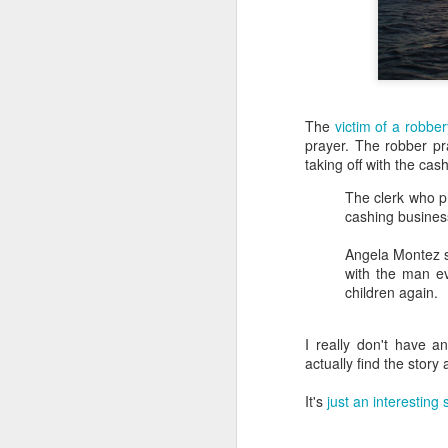
The
victim of a robber
prayer. The robber p
taking off with the cash
The clerk who p
cashing busines
Angela Montez 
with the man e
children again.
I really don't have 
actually find the story a
It's
just an interesting 