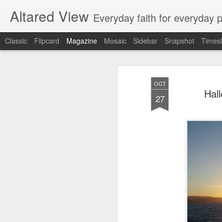
Altared View
Everyday faith for everyday 
Classic
Flipcard
Magazine
Mosaic
Sidebar
Snapshot
Timesl
OCT
Hal
27