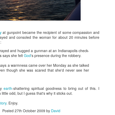
more Christ-like Christianity
Sometimes I wrote because
sometimes I wrote because 
there was a lot on my mind,
Now, however, I feel I’ve s
y
at gunpoint became the recipient of some compassion and
and over, and I’m ready to 
rayed and consoled the woman for about 20 minutes before
Altared View. I may come ba
:
really know. I just know thi
rayed and hugged a gunman at an Indianapolis check-
s says she felt
God
's presence during the robbery.
says a warmness came over her Monday as she talked
ven though she was scared that she'd never see her
any
earth
-shattering spiritual goodness to bring out of this. I
 little odd, but I guess that's why it sticks out.
story
. Enjoy.
Posted
27th October 2009
by
David