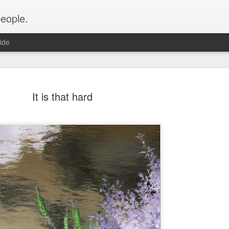
people.
ide
It is that hard
An Altared
FEB
28
It’s time for an alt
of Altared View are 
An Altared Timeline
I’ve been writing for Altare
From my first post in April 
of my wild thoughts about m