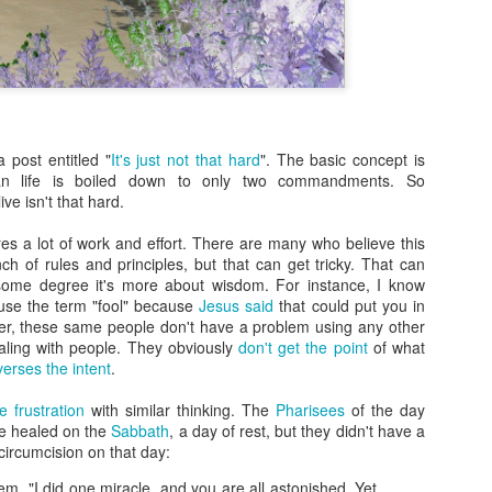
more Christ-like Christianity
Sometimes I wrote because
sometimes I wrote because 
there was a lot on my mind,
Now, however, I feel I’ve s
and over, and I’m ready to 
 post entitled "
It's just not that hard
". The basic concept is
Altared View. I may come ba
tian life is boiled down to only two commandments. So
really know. I just know thi
ve isn't that hard.
quires a lot of work and effort. There are many who believe this
h of rules and principles, but that can get tricky. That can
some degree it's more about wisdom. For instance, I know
 use the term "fool" because
Jesus said
that could put you in
er, these same people don't have a problem using any other
ling with people. They obviously
don't get the point
of what
 verses the intent
.
 frustration
with similar thinking. The
Pharisees
of the day
e healed on the
Sabbath
, a day of rest, but they didn't have a
ircumcision on that day:
em, "I did one miracle, and you are all astonished. Yet,