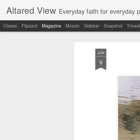
Altared View
Everyday faith for everyday 
Classic
Flipcard
Magazine
Mosaic
Sidebar
Snapshot
Timesl
JUN
9