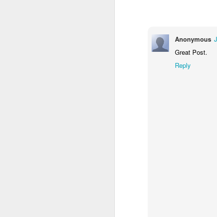
in
G
Anonymous
My
Great Post.
an
Reply
a 
As
N
Th
in
W
A 
Th
Yo
N
d