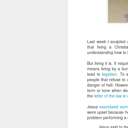
Last week I sculpted a
that living a Chris
understanding how to li
But living it is. It re
means living by a bunc
lead to
legalism
. To 
people that refuse to
danger of hell. Howev
term or tone when dea
the
letter of the law is
Jesus
expressed some
were upset because h
problem performing a c
Jesus said to th